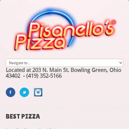
Located at 203 N. Main St. Bowling Green, Ohio
43402 - (419) 352-5166
BEST
PIZZA