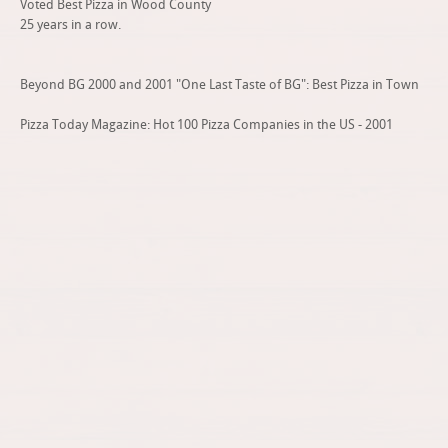
Voted Best Pizza in Wood County
25 years in a row.
Beyond BG 2000 and 2001 "One Last Taste of BG": Best Pizza in Town
Pizza Today Magazine: Hot 100 Pizza Companies in the US - 2001